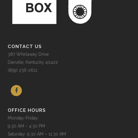
CONTACT US
387 Whirlaway Drive
Danville, Kentucky 40422
(859) 236-2611
OFFICE HOURS
Monday-Friday:
9:30 AM – 4:30 PM
Saturday: 9:30 AM – 11:30 AM