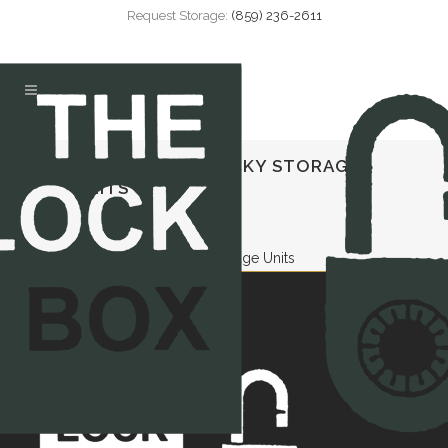
Request Storage:
(859) 236-2611
DANVILLE KENTUCKY STORAGE
UNITS